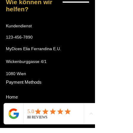
Wie können wir
helfen?
Kundendienst
123-456-7890
MyDices Elia Ferrandina E.U.
Wickenburggasse 4/1
1080 Wien
Payment Methods
Home
Tournament
Cardmarket
Zubehör