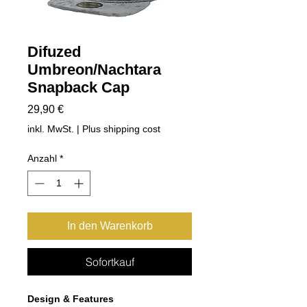
Difuzed
Umbreon/Nachtara
Snapback Cap
Preis
29,90 €
inkl. MwSt.
|
Plus shipping cost
Anzahl
*
In den Warenkorb
Sofortkauf
Design & Features