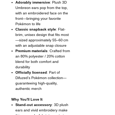
Adorably immersive
: Plush 3D
Umbreon ears pop from the top,
with an embroidered face on the
front—bringing your favorite
Pokémon to life
Classic snapback style
: Flat-
brim, unisex design that fits most
—sized approximately 55–60 cm
with an adjustable snap closure
Premium materials
: Crafted from
an 80% polyester / 20% cotton
blend for both comfort and
durability
Officially licensed
: Part of
Difuzed’s Pokémon collection—
guaranteeing high-quality,
authentic merch
Why You'll Love It
Stand-out accessory
: 3D plush
ears and vivid embroidery make