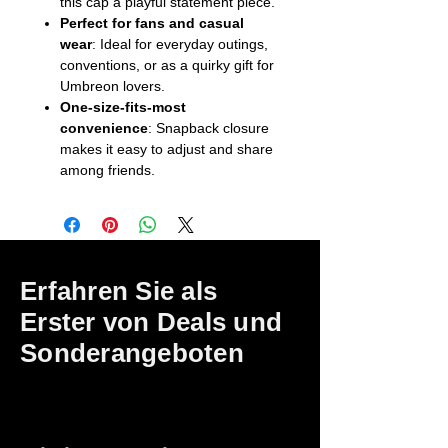
this cap a playful statement piece.
Perfect for fans and casual
wear
: Ideal for everyday outings,
conventions, or as a quirky gift for
Umbreon lovers.
One-size-fits-most
convenience
: Snapback closure
makes it easy to adjust and share
among friends.
Erfahren Sie als
Erster von Deals und
Sonderangeboten