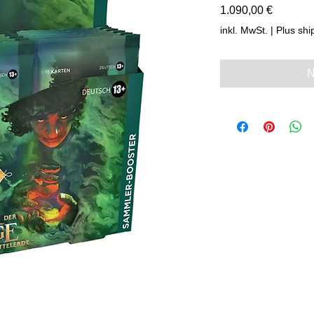
Preis
1.090,00 €
inkl. MwSt.
|
Plus shi
N