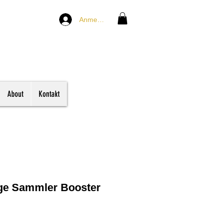
Anmelden
About
Kontakt
nge Sammler Booster