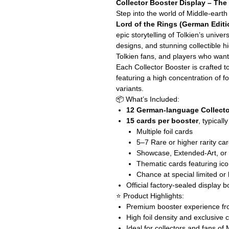
Collector Booster Display – The
Step into the world of Middle-earth
Lord of the Rings (German Editi
epic storytelling of Tolkien’s unive
designs, and stunning collectible hi
Tolkien fans, and players who want
Each Collector Booster is crafted 
featuring a high concentration of f
variants.
📦 What’s Included:
12 German-language Collecto
15 cards per booster
, typicall
Multiple foil cards
5–7 Rare or higher rarity ca
Showcase, Extended-Art, or a
Thematic cards featuring ico
Chance at special limited or
Official factory-sealed display b
⭐ Product Highlights:
Premium booster experience fro
High foil density and exclusive 
Ideal for collectors and fans of