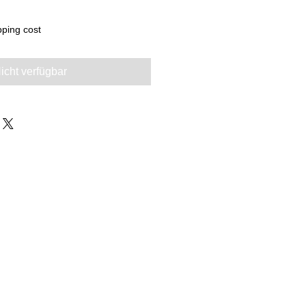
pping cost
icht verfügbar