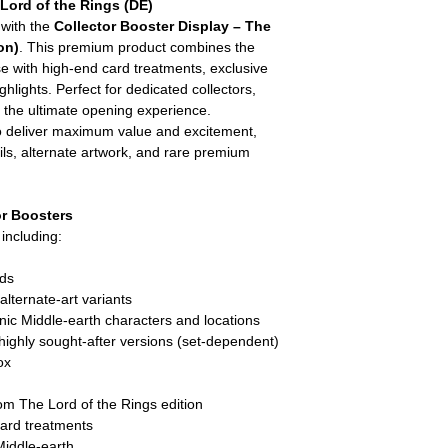
 Lord of the Rings (DE)
 with the
Collector Booster Display – The
on)
. This premium product combines the
rse with high-end card treatments, exclusive
ghlights. Perfect for dedicated collectors,
 the ultimate opening experience.
to deliver maximum value and excitement,
oils, alternate artwork, and rare premium
r Boosters
y including:
rds
lternate-art variants
nic Middle-earth characters and locations
 highly sought-after versions (set-dependent)
ox
m The Lord of the Rings edition
card treatments
 Middle-earth