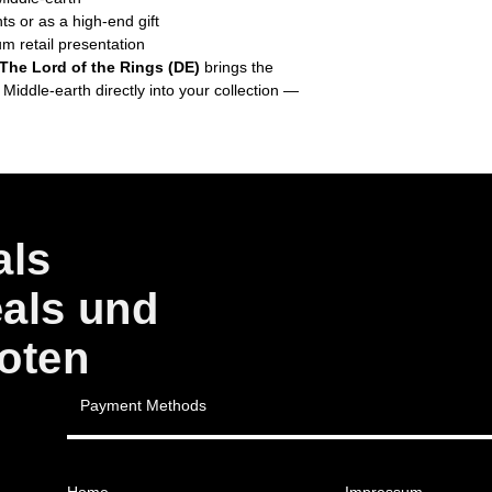
ts or as a high-end gift
um retail presentation
 The Lord of the Rings (DE)
brings the
 Middle-earth directly into your collection —
als
eals und
oten
Payment Methods