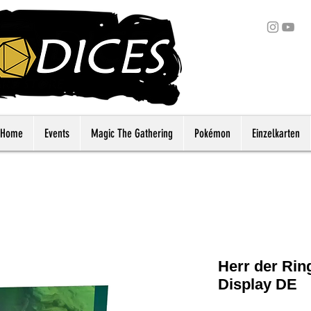
Home
Events
Magic The Gathering
Pokémon
Einzelkarten
Herr der Ri
Display DE