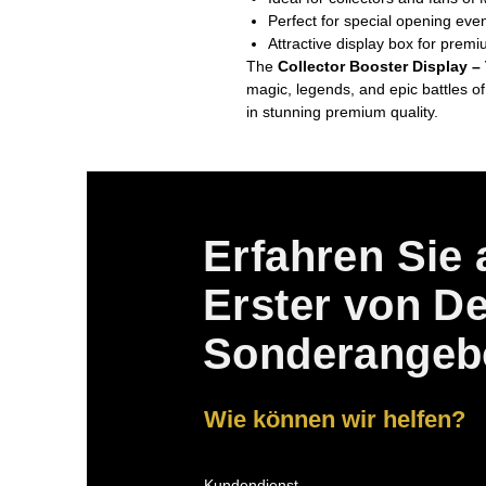
Perfect for special opening even
Attractive display box for premi
The
Collector Booster Display –
magic, legends, and epic battles of
in stunning premium quality.
Erfahren Sie 
Erster von D
Sonderangeb
Wie können wir helfen?
Kundendienst