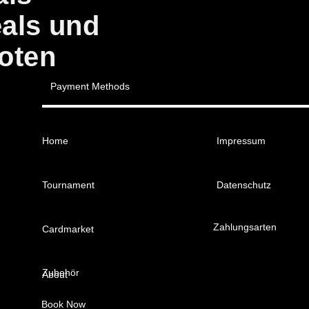
eals und
oten
Payment Methods
Home
Impressum
Tournament
Datenschutz
Zahlungsarten
Cardmarket
Zubehör
About
Book Now