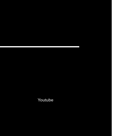
Youtube