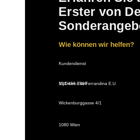
Erster von D
Sonderangeb
Wie können wir helfen?
Kundendienst
MyDices Elia Ferrandina E.U.
123-456-7890
Wickenburggasse 4/1
1080 Wien