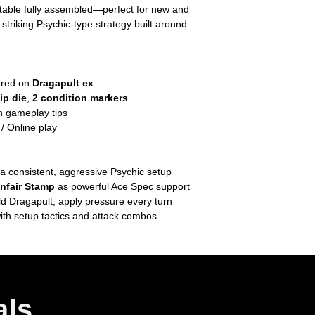
 table fully assembled—perfect for new and
striking Psychic‑type strategy built around
ered on
Dragapult ex
lip die
,
2 condition markers
h gameplay tips
 Online play
a consistent, aggressive Psychic setup
nfair Stamp
as powerful Ace Spec support
d Dragapult, apply pressure every turn
ith setup tactics and attack combos
als