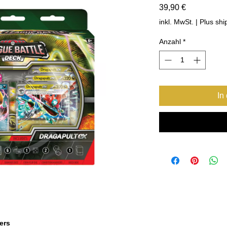
Preis
39,90 €
inkl. MwSt.
|
Plus shi
Anzahl
*
In
ers