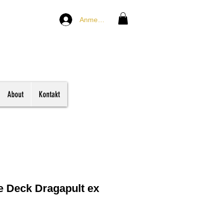
Anmelden
About
Kontakt
e Deck Dragapult ex