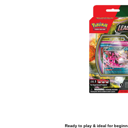
Ready to play & ideal for beginn