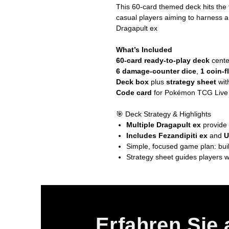
This 60-card themed deck hits the
casual players aiming to harness a 
Dragapult ex
What’s Included
60-card ready-to-play deck
cent
6 damage-counter dice
,
1 coin-f
Deck box
plus
strategy sheet
wit
Code card
for Pokémon TCG Live /
🎯 Deck Strategy & Highlights
Multiple Dragapult ex
provide 
Includes Fezandipiti ex
and
U
Simple, focused game plan: buil
Strategy sheet guides players w
Erfahren Sie 