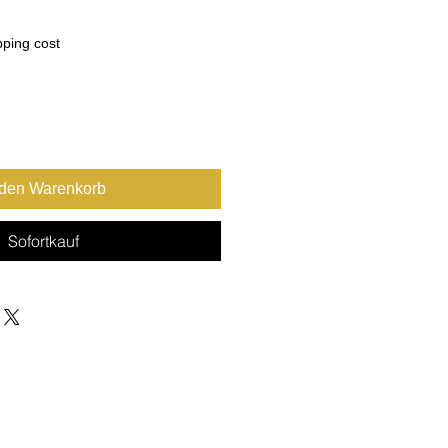
pping cost
 den Warenkorb
Sofortkauf