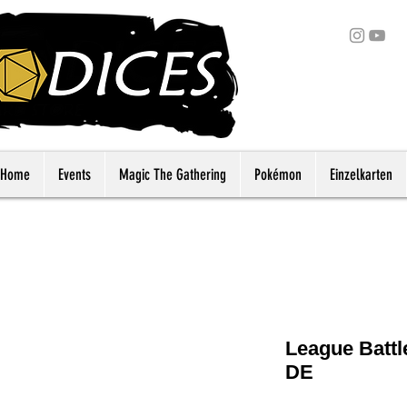
Home
Events
Magic The Gathering
Pokémon
Einzelkarten
League Battl
DE