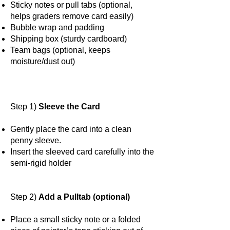
Sticky notes or pull tabs (optional,
helps graders remove card easily)
Bubble wrap and padding
Shipping box (sturdy cardboard)
Team bags (optional, keeps
moisture/dust out)
Step 1)
Sleeve the Card
Gently place the card into a clean
penny sleeve.
Insert the sleeved card carefully into the
semi-rigid holder
Step 2)
Add a Pulltab (optional)
Place a small sticky note or a folded