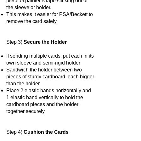
piece of painter’s tape sticking out of
the sleeve or holder.
This makes it easier for PSA/Beckett to
remove the card safely.
Step 3)
Secure the Holder
If sending multiple cards, put each in its
own sleeve and semi-rigid holder
Sandwich the holder between two
pieces of sturdy cardboard, each bigger
than the holder
Place 2 elastic bands horizontally and
1 elastic band vertically to hold the
cardboard pieces and the holder
together securely
Step 4)
Cushion the Cards