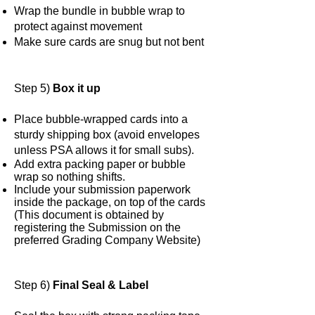
Wrap the bundle in bubble wrap to
protect against movement
Make sure cards are snug but not bent
Step 5)
Box it up
Place bubble-wrapped cards into a
sturdy shipping box (avoid envelopes
unless PSA allows it for small subs).
Add extra packing paper or bubble
wrap so nothing shifts.
Include your submission paperwork
inside the package, on top of the cards
(This document is obtained by
registering the Submission on the
preferred Grading Company Website)
Step 6)
Final Seal & Label