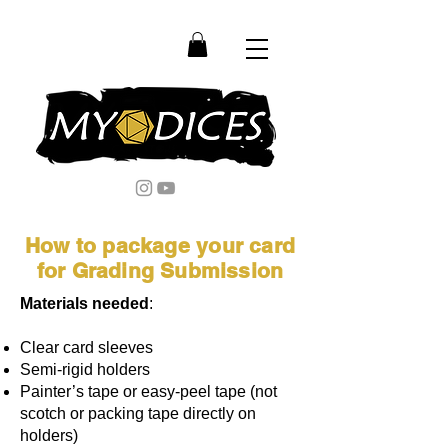
How to package your card
for Grading Submission
Materials needed
:
Clear card sleeves
Semi-rigid holders
Painter’s tape or easy-peel tape (not
scotch or packing tape directly on
holders)