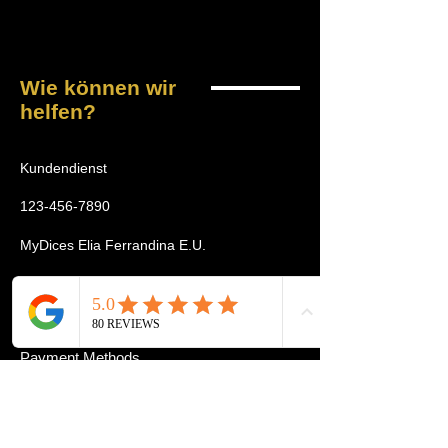
Wie können wir
helfen?
Kundendienst
123-456-7890
MyDices Elia Ferrandina E.U.
Wickenburggasse 4/1
1080 Wien
Payment Methods
Home
Tournament