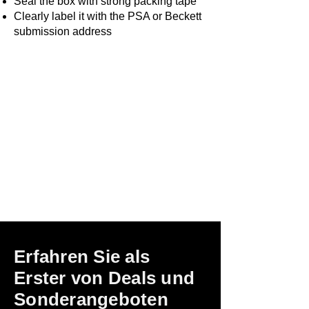
Seal the box with strong packing tape
Clearly label it with the PSA or Beckett
submission address
Erfahren Sie als
Erster von Deals und
Sonderangeboten