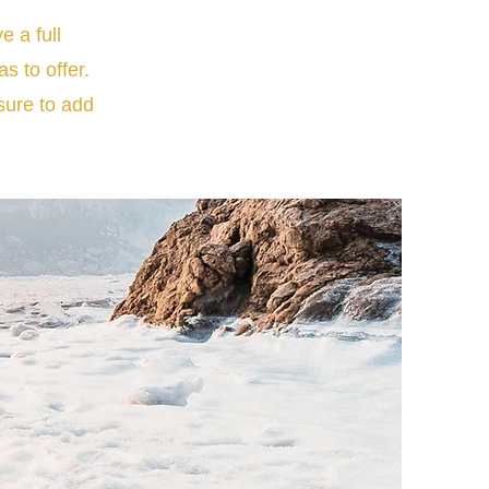
e a full
 to offer.
sure to add