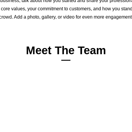
a business, talk about how you started and share your profession
 core values, your commitment to customers, and how you stand
crowd. Add a photo, gallery, or video for even more engagement
Meet The Team