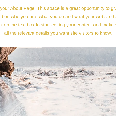
 your About Page. This space is a great opportunity to giv
d on who you are, what you do and what your website has
k on the text box to start editing your content and make 
all the relevant details you want site visitors to know.