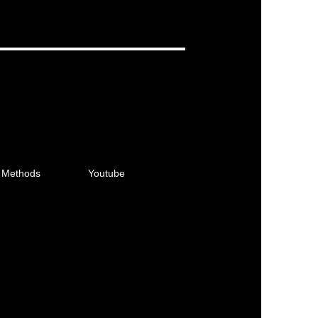
 Methods
Youtube