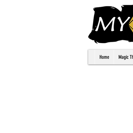
Home
Magic T