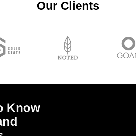
Our Clients
to Know
and
s