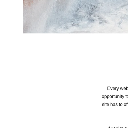
Every webs
opportunity 
site has to o