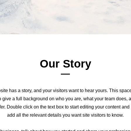
Our Story
ite has a story, and your visitors want to hear yours. This space
to give a full background on who you are, what your team does, 
ffer. Double click on the text box to start editing your content an
add all the relevant details you want site visitors to know.