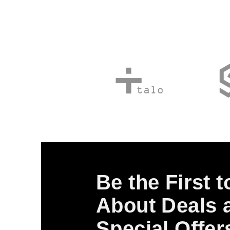
Be the First 
About Deals 
Special Offer