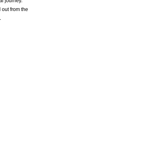
al journey.
 out from the
.