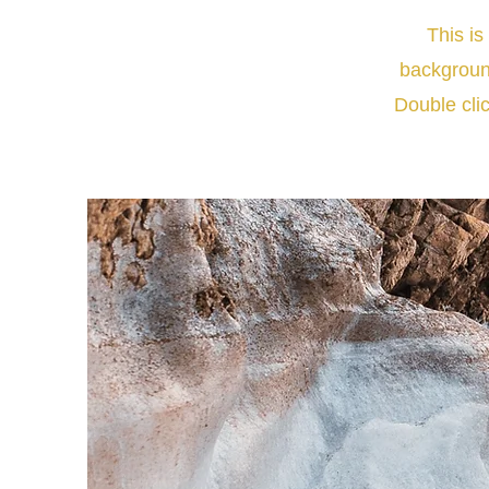
This is
backgroun
Double clic