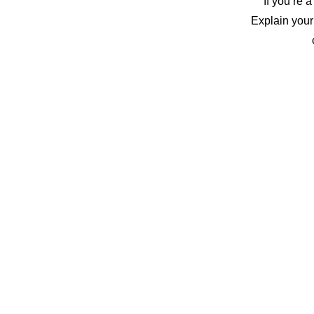
If you’re 
Explain your