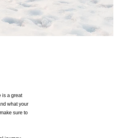
 is a great
and what your
d make sure to