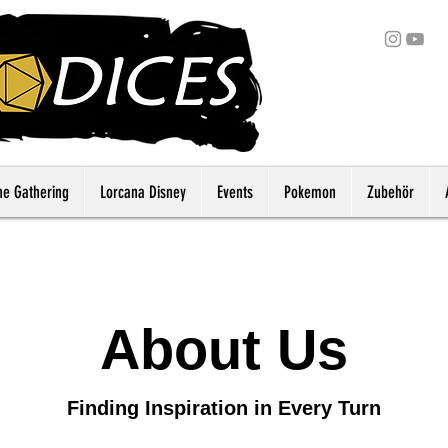
he Gathering
Lorcana Disney
Events
Pokemon
Zubehör
About Us
Finding Inspiration in Every Turn