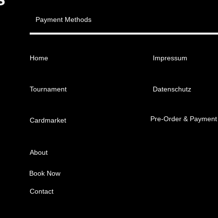
Payment Methods
Home
Impressum
Tournament
Datenschutz
Pre-Order & Payment
Cardmarket
About
Book Now
Contact