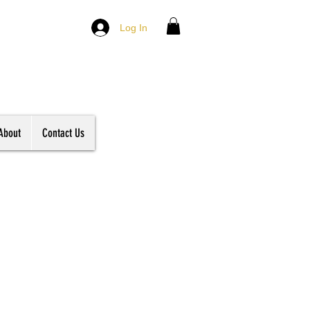
Log In
About
Contact Us