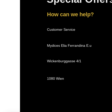
How can we help?
Customer Service
Mydices Elia Ferrandina E.u
Wickenburggasse 4/1
1080 Wien