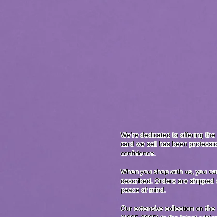
We’re dedicated to offering the 
card we sell has been professio
confidence.
When you shop with us, you can 
described. Orders are shipped q
peace of mind.
Our extensive collection on the