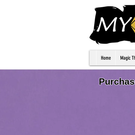
Home
Magic T
Purchase