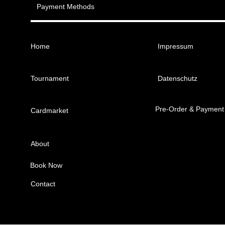
Payment Methods
Home
Impressum
Tournament
Datenschutz
Pre-Order & Payment
Cardmarket
About
Book Now
Contact