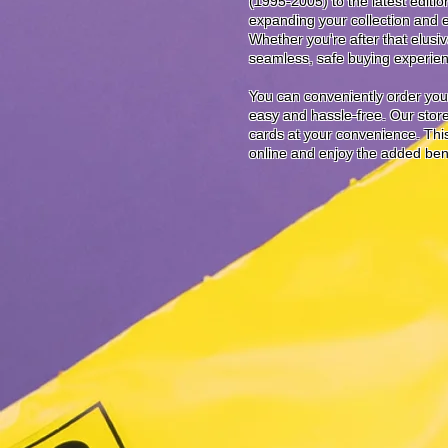
(1995-2005) to the latest editi
expanding your collection and 
Whether you're after that elusi
seamless, safe buying experienc
You can conveniently order your
easy and hassle-free. Our store 
cards at your convenience. This 
online and enjoy the added benefi