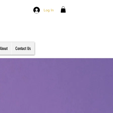
Log In
About
Contact Us