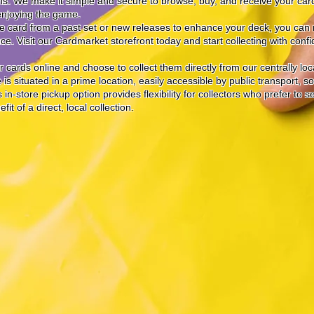
ons. We make it simple and secure to browse, buy, and receive your car
enjoying the game.
ve card from a past set or new releases to enhance your deck, you can r
e. Visit our Cardmarket storefront today and start collecting with conf
 cards online and choose to collect them directly from our centrally lo
is situated in a prime location, easily accessible by public transport, s
in-store pickup option provides flexibility for collectors who prefer to 
t of a direct, local collection.