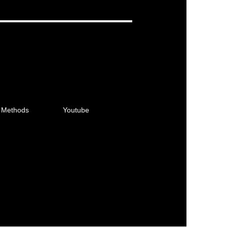
 Methods
Youtube