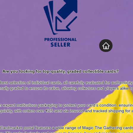
Are you looking for top-quality, graded collectible cards?
best selection of individual cards, all carefully evaluated for authenticit
nally graded to ensure its value, allowing collectors and players alike 
expect meticulous packaging to protect your card's condition, ensuring 
uickly, with orders over €25 sent via insured and tracked shipping for
 Cardmarket portal features a wide range of Magic The Gathering cards