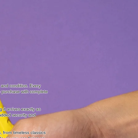
y and condition. Every
to purchase with complete
it arrives exactly as
 added security and
, from timeless classics