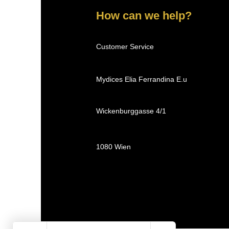
How can we help?
Customer Service
Mydices Elia Ferrandina E.u
Wickenburggasse 4/1
1080 Wien