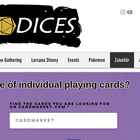
he Gathering
Lorcana Disney
Events
Pokemon
Zubehör
 of individual playing cards?
find the cards you are looking for
on Cardmarket.com