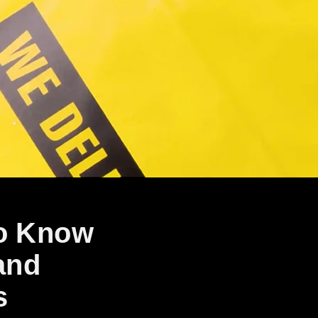
to Know
and
s