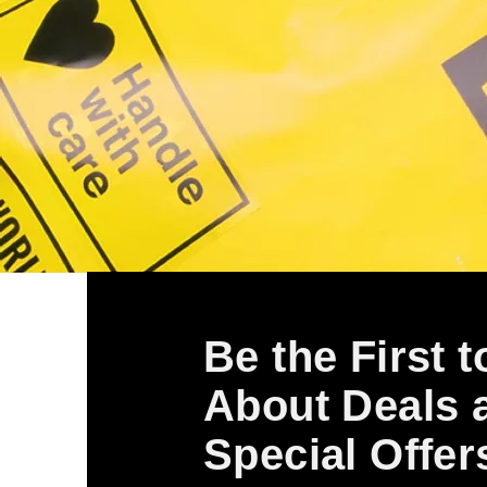
Be the First 
About Deals 
Special Offer