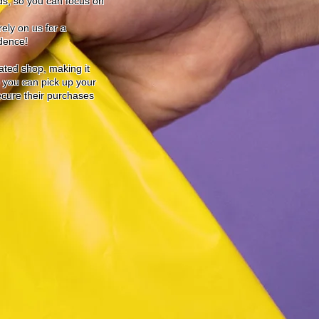
ds, so you can focus on
ely on us for a
idence!
cated shop, making it
o you can pick up your
secure their purchases