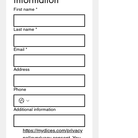
First name
*
Last name
*
Email
*
Address
Phone
Additional information
https://mydices.com/privacy
policy
privacy consent. You 