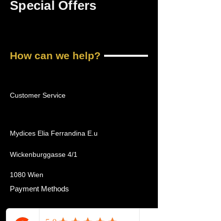
Special Offers
How can we help?
Customer Service
Mydices Elia Ferrandina E.u
Wickenburggasse 4/1
1080 Wien
Payment Methods
Home