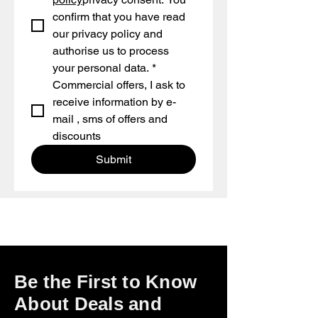
confirm that you have read 
our privacy policy and 
authorise us to process 
your personal data.
*
Commercial offers, I ask to 
receive information by e-
mail , sms of offers and 
discounts
Submit
Be the First to Know
About Deals and