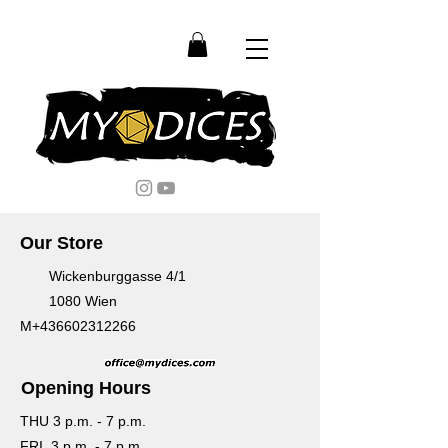
Our Store
Wickenburggasse 4/1
1080 Wien
M+436602312266
Opening Hours
THU 3 p.m. - 7 p.m.
FRI 3 p.m. - 7 p.m.