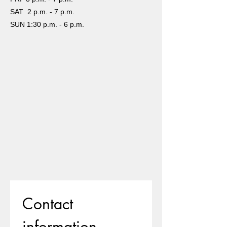
SAT 2 p.m. - 7 p.m.
SUN 1:30 p.m. - 6 p.m.
Contact 
information