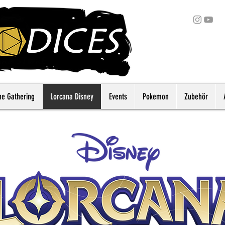
he Gathering
Lorcana Disney
Events
Pokemon
Zubehör