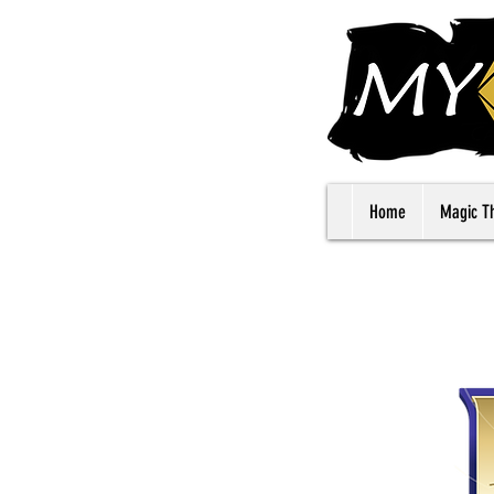
Home
Magic T