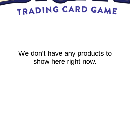
We don’t have any products to
show here right now.