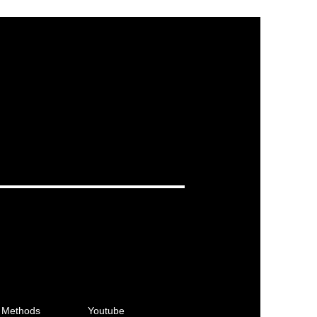
 Methods
Youtube