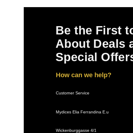
Be the First 
About Deals 
Special Offer
How can we help?
Customer Service
Mydices Elia Ferrandina E.u
Wickenburggasse 4/1