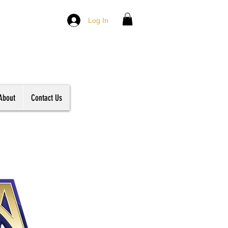
Log In
About
Contact Us