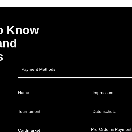
to Know
and
s
Payment Methods
Home
Impressum
Tournament
Datenschutz
Pre-Order & Payment
Cardmarket