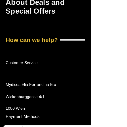
About Deals and
Special Offers
How can we help?
Customer Service
Mydices Elia Ferrandina E.u
Wickenburggasse 4/1
1080 Wien
Payment Methods