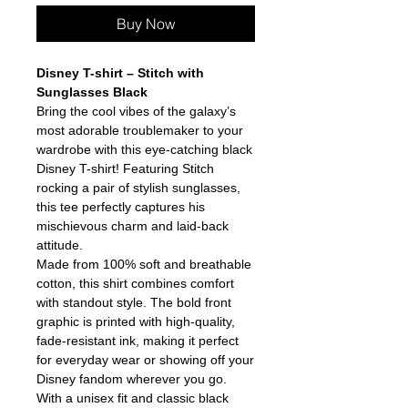
Buy Now
Disney T-shirt – Stitch with
Sunglasses Black
Bring the cool vibes of the galaxy’s
most adorable troublemaker to your
wardrobe with this eye-catching black
Disney T-shirt! Featuring Stitch
rocking a pair of stylish sunglasses,
this tee perfectly captures his
mischievous charm and laid-back
attitude.
Made from 100% soft and breathable
cotton, this shirt combines comfort
with standout style. The bold front
graphic is printed with high-quality,
fade-resistant ink, making it perfect
for everyday wear or showing off your
Disney fandom wherever you go.
With a unisex fit and classic black