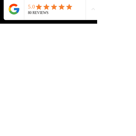
Home
Tournament
Cardmarket
About
Book Now
Contact
Impressum
Datenschutz
Pre-Order & Payment Methods