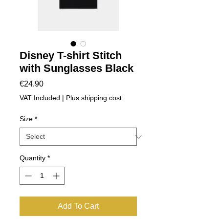
Disney T-shirt Stitch
with Sunglasses Black
Price
€24.90
VAT Included
|
Plus shipping cost
Size
*
Quantity
*
Add To Cart