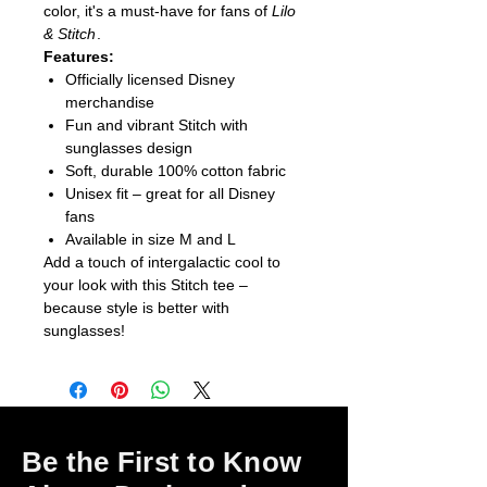
color, it's a must-have for fans of
Lilo
& Stitch
.
Features:
Officially licensed Disney
merchandise
Fun and vibrant Stitch with
sunglasses design
Soft, durable 100% cotton fabric
Unisex fit – great for all Disney
fans
Available in size M and L
Add a touch of intergalactic cool to
your look with this Stitch tee –
because style is better with
sunglasses!
Be the First to Know