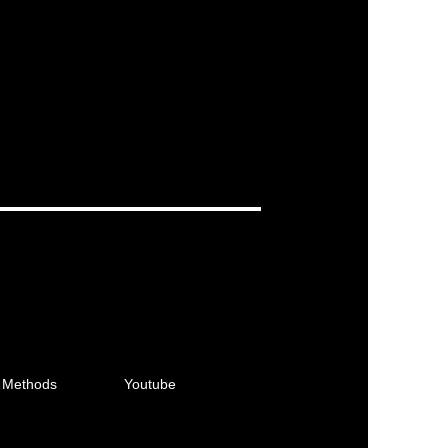
 Methods
Youtube