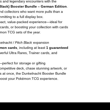
ns and legendary encounters with the
lack) Booster Bundle – German Edition
.
and collectors who want more pulls than a
itting to a full display box.
act, value-packed experience—ideal for
ards, or boosting your collection with cards
émon TCG sets of the year.
elnacht / Pitch Black
expansion
mon cards
, including at least
1 guaranteed
erful Ultra Rares, Trainer cards, and
perfect for storage or gifting
competitive deck, chase stunning artwork, or
ks at once, the Dunkelnacht Booster Bundle
to boost your Pokémon TCG experience.