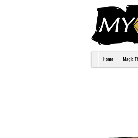
Home
Magic T