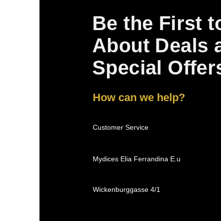
Be the First 
About Deals 
Special Offer
How can we help?
Customer Service
Mydices Elia Ferrandina E.u
Wickenburggasse 4/1