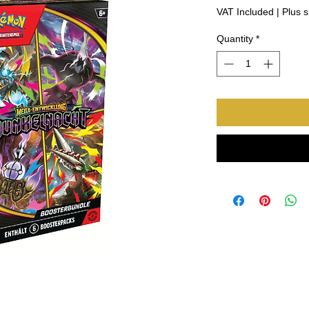
Price
Pri
VAT Included
|
Plus s
Quantity
*