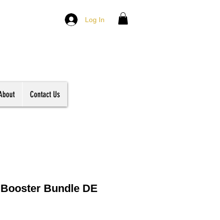
Log In
About
Contact Us
 Booster Bundle DE
le