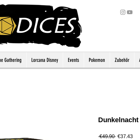
he Gathering
Lorcana Disney
Events
Pokemon
Zubehör
Dunkelnacht
Regular
Sa
 €49.90 
€37.43