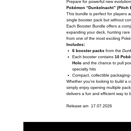
Prepare for powerful new evolutio
Pokémon “Dunkelnacht” (Pitch B
This bundle is perfect for players 
single booster pack but without comm
Each Booster Bundle offers a comp
expanding your deck, hunting rare c
from one of the most exciting Pok
Includes:
6 booster packs
from the
Dunk
Each booster contains
10 Poké
Holo
and the chance to pull pow
specialty hits
Compact, collectible packaging—
Whether you're looking to build a 
simply enjoy opening multiple pac
delivers a fun and efficient way 
Release am 17.07.2026