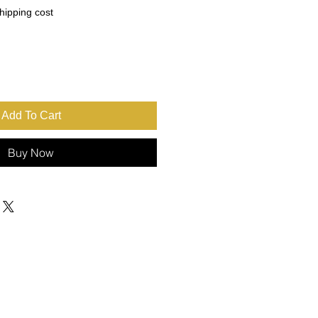
ce
hipping cost
Add To Cart
Buy Now