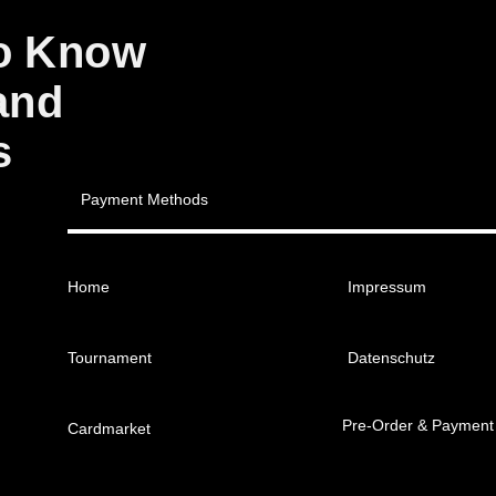
to Know
and
s
Payment Methods
Home
Impressum
Tournament
Datenschutz
Pre-Order & Payment
Cardmarket