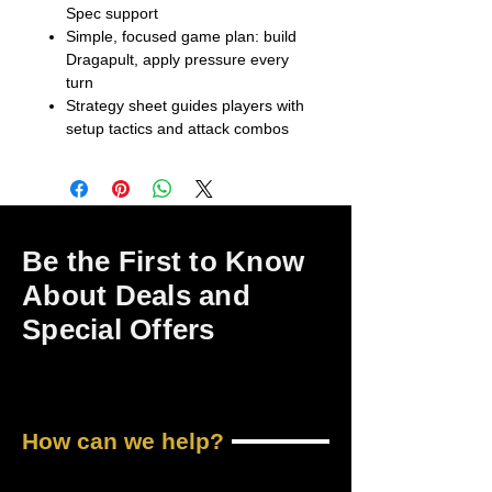
Spec support
Simple, focused game plan: build
Dragapult, apply pressure every
turn
Strategy sheet guides players with
setup tactics and attack combos
Be the First to Know
About Deals and
Special Offers
How can we help?