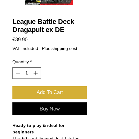
League Battle Deck
Dragapult ex DE
Price
€39.90
VAT Included
|
Plus shipping cost
Quantity
*
Add To Cart
Buy Now
Ready to play & ideal for
beginners
This 60-card themed deck hits the