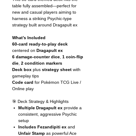
table fully assembled—perfect for
new and casual players aiming to
harness a striking Psychic‑type
strategy built around Dragapult ex
What’s Included
60-card ready-to-play deck
centered on
Dragapult ex
6 damage-counter dice
,
1 coin-flip
die
,
2 condition markers
Deck box
plus
strategy sheet
with
gameplay tips
Code card
for Pokémon TCG Live /
Online play
🎯 Deck Strategy & Highlights
Multiple Dragapult ex
provide a
consistent, aggressive Psychic
setup
Includes Fezandipiti ex
and
Unfair Stamp
as powerful Ace