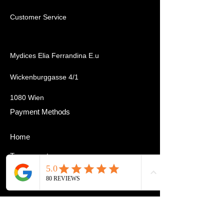
Customer Service
Mydices Elia Ferrandina E.u
Wickenburggasse 4/1
1080 Wien
Payment Methods
Home
Tournament
Cardmarket
About